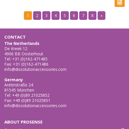
1
2
3
4
5
6
7
8
»
CONTACT
The Netherlands
De Kreek 12
4906 BB Oosterhout
Tel: +31 (0)162-471485
Fax: +31 (0)162-471486
info@dissolutionaccessories.com
Germany
Aretinstraße 24
81545 München
Tel: +49 (0)89 21025852
Fax: +49 (0)89 21025851
info@dissolutionaccessories.com
ABOUT PROSENSE