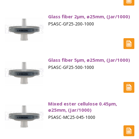
Paddle Accessories
Glass fiber 2µm, ø25mm, (Jar/1000)
Paddles Small Volume
PSASC-GF25-200-1000
Sampling Cannulae
Service Parts
Spin Shafts
Glass fiber 5µm, ø25mm, (Jar/1000)
PSASC-GF25-500-1000
Syringes
Syringe Filters
Tapped Density
Mixed ester cellulose 0.45µm,
Tubing
ø25mm, (Jar/1000)
PSASC-MC25-045-1000
Paddle over Disk - Apparatus 5
Rotating Cylinders - Apparatus 6