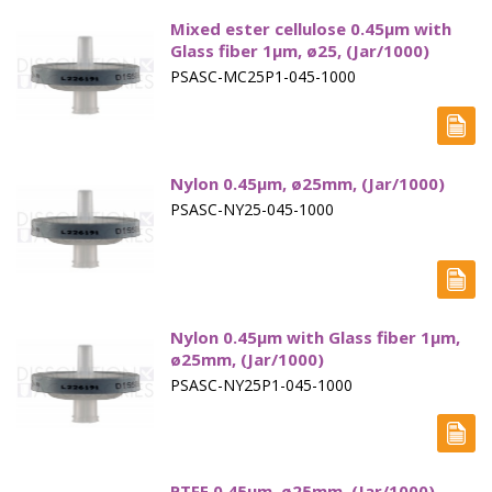
Vertical Diffusion Cells
Mixed ester cellulose 0.45µm with
Glass fiber 1µm, ø25, (Jar/1000)
Transdermal Testing
PSASC-MC25P1-045-1000
Vessels
Vessel Accessories
Nylon 0.45µm, ø25mm, (Jar/1000)
Vessel Backets / Rings
PSASC-NY25-045-1000
Vessel Chinese
Vessel Covers
Nylon 0.45µm with Glass fiber 1µm,
Vessels High Precision
ø25mm, (Jar/1000)
Vessel Small volume
PSASC-NY25P1-045-1000
Volumetric Flasks
Waterbath Preservative
PTFE 0.45µm, ø25mm, (Jar/1000)