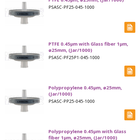
PSASC-PF25-045-1000
PTFE 0.45µm with Glass fiber 1µm,
ø25mm, (Jar/1000)
PSASC-PF25P1-045-1000
Polypropylene 0.45µm, ø25mm,
(Jar/1000)
PSASC-PP25-045-1000
Polypropylene 0.45µm with Glass
fiber 1µm, ø25mm, (Jar/1000)