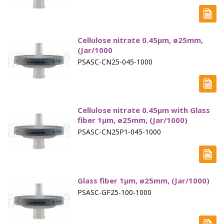
Capsule Sinkers
Disintegration Testing
Cellulose nitrate 0.45µm, ø25mm,
Dissolution Media Concentrates
(Jar/1000
PSASC-CN25-045-1000
Filter Plates
Filter Vials, TOC
Fittings & Connectors
Cellulose nitrate 0.45µm with Glass
fiber 1µm, ø25mm, (Jar/1000)
Flow Through - Apparatus 4
PSASC-CN25P1-045-1000
Friability
Hardness
Glass fiber 1µm, ø25mm, (Jar/1000)
Intrinsic Dissolution
PSASC-GF25-100-1000
Paddles - Apparatus 2