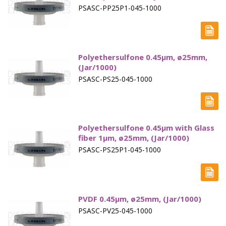
PSASC-PP25P1-045-1000
Polyethersulfone 0.45µm, ø25mm,
(Jar/1000)
PSASC-PS25-045-1000
Polyethersulfone 0.45µm with Glass
fiber 1µm, ø25mm, (Jar/1000)
PSASC-PS25P1-045-1000
PVDF 0.45µm, ø25mm, (Jar/1000)
PSASC-PV25-045-1000