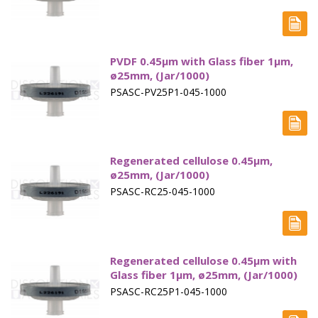
PVDF 0.45µm with Glass fiber 1µm,
ø25mm, (Jar/1000)
PSASC-PV25P1-045-1000
Regenerated cellulose 0.45µm,
ø25mm, (Jar/1000)
PSASC-RC25-045-1000
Regenerated cellulose 0.45µm with
Glass fiber 1µm, ø25mm, (Jar/1000)
PSASC-RC25P1-045-1000