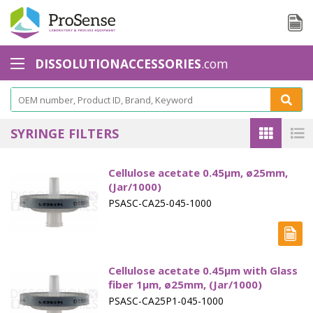
DISSOLUTIONACCESSORIES
.com
Baskets - Apparatus 1
Basket Accessories
SYRINGE FILTERS
Basket Shaft
Cellulose acetate 0.45µm, ø25mm,
Basket Shaft Accessories
(Jar/1000)
PSASC-CA25-045-1000
Baskets Small Volume
Biodissolution accessories - Apparatus 3
Calibration Tools
Cellulose acetate 0.45µm with Glass
fiber 1µm, ø25mm, (Jar/1000)
Cannula Filters
PSASC-CA25P1-045-1000