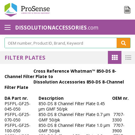
DISSOLUTIONACCESSORIES
.com
Baskets - Apparatus 1
Basket Accessories
FILTER PLATES
Basket Shaft
Cross Reference Whatman™ 850-DS 8-
Channel Filter Plate to
Basket Shaft Accessories
Dissolution Accessories 850-DS 8-Channel
Filter Plate
Baskets Small Volume
DA Part nr.
Description
OEM nr.
Biodissolution accessories - Apparatus 3
PSFPL-GF25-
850-DS 8 Channel Filter Plate 0.45
045-050
µm GMF 50/pk
PSFPL-GF25-
850-DS 8 Channel Filter Plate 0.7 µm
7707-
Calibration Tools
070-050
GMF 50/pk
3300
PSFPL-GF25-
850-DS 8 Channel Filter Plate 1.0 μm
7707-
Cannula Filters
100-050
GMF 50/pk
3900