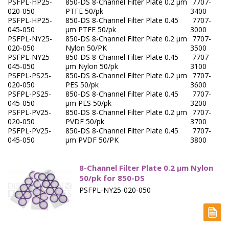
PSFPL-HP25-
850-DS 8-Channel Filter Plate 0.2 µm
7707-
Capsule Sinkers
020-050
PTFE 50/pk
3400
PSFPL-HP25-
850-DS 8-Channel Filter Plate 0.45
7707-
Disintegration Testing
045-050
µm PTFE 50/pk
3000
PSFPL-NY25-
850-DS 8-Channel Filter Plate 0.2 µm
7707-
020-050
Nylon 50/PK
3500
Dissolution Media Concentrates
PSFPL-NY25-
850-DS 8-Channel Filter Plate 0.45
7707-
045-050
µm Nylon 50/pk
3100
Filter Plates
PSFPL-PS25-
850-DS 8-Channel Filter Plate 0.2 µm
7707-
020-050
PES 50/pk
3600
Filter Vials, TOC
PSFPL-PS25-
850-DS 8-Channel Filter Plate 0.45
7707-
045-050
µm PES 50/pk
3200
Fittings & Connectors
PSFPL-PV25-
850-DS 8-Channel Filter Plate 0.2 μm
7707-
020-050
PVDF 50/pk
3700
PSFPL-PV25-
850-DS 8-Channel Filter Plate 0.45
7707-
Flow Through - Apparatus 4
045-050
μm PVDF 50/PK
3800
Friability
8-Channel Filter Plate 0.2 µm Nylon
Hardness
50/pk for 850-DS
PSFPL-NY25-020-050
Intrinsic Dissolution
Paddles - Apparatus 2