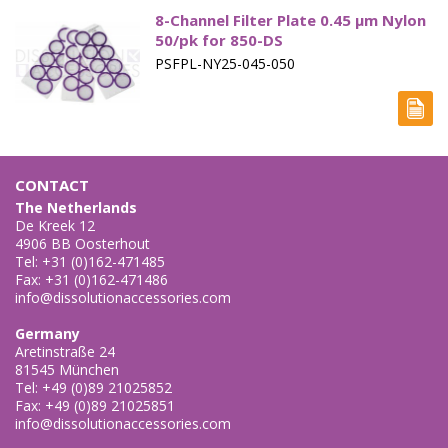
Paddle Accessories
8-Channel Filter Plate 0.45 µm Nylon
50/pk for 850-DS
Paddles Small Volume
PSFPL-NY25-045-050
Sampling Cannulae
Service Parts
Spin Shafts
CONTACT
The Netherlands
Syringes
De Kreek 12
4906 BB Oosterhout
Tel: +31 (0)162-471485
Syringe Filters
Fax: +31 (0)162-471486
info@dissolutionaccessories.com
Tapped Density
Germany
Tubing
Aretinstraße 24
81545 München
Paddle over Disk - Apparatus 5
Tel: +49 (0)89 21025852
Fax: +49 (0)89 21025851
info@dissolutionaccessories.com
Rotating Cylinders - Apparatus 6