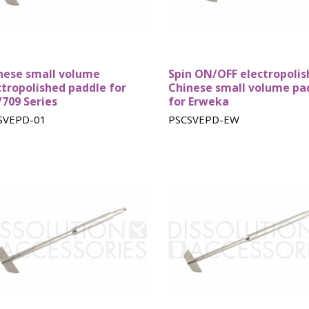
baskets
nese small volume
Spin ON/OFF electropoli
ctropolished paddle for
Chinese small volume pa
/709 Series
for Erweka
SVEPD-01
PSCSVEPD-EW
Teledyne
Logan baskets
Pharmate
Hanson
baskets
baskets
Stationary
Stationary
Supposito
Baskets
Felodipine
baskets