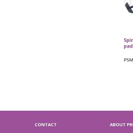
Spi
pad
PSM
CONTACT
ABOUT PR