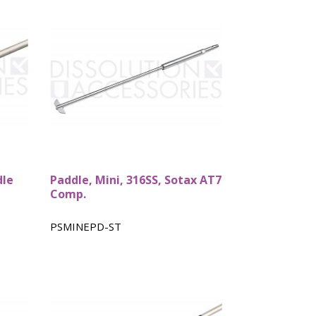
dle
Paddle, Mini, 316SS, Sotax AT7
Comp.
PSMINEPD-ST