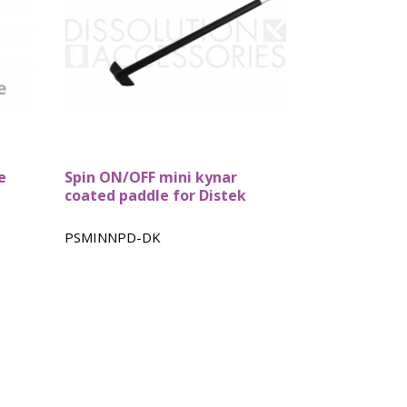
e
Spin ON/OFF mini kynar
coated paddle for Distek
PSMINNPD-DK