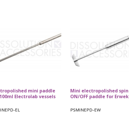
ctropolished mini paddle
Mini electropolished spin
 100ml Electrolab vessels
ON/OFF paddle for Erwe
INEPD-EL
PSMINEPD-EW