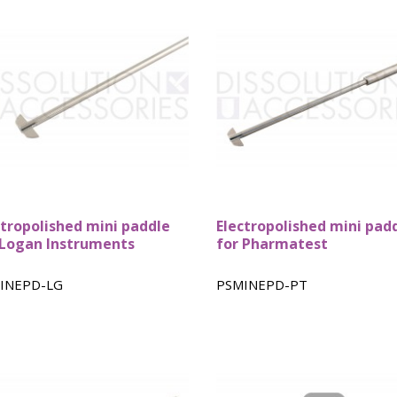
ctropolished mini paddle
Electropolished mini pad
 Logan Instruments
for Pharmatest
INEPD-LG
PSMINEPD-PT