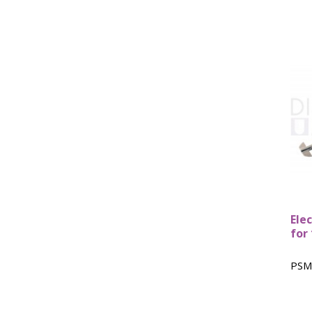
Ele
for
PSM