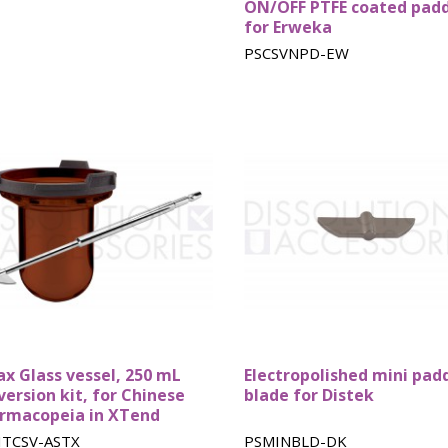
ON/OFF PTFE coated pad
for Erweka
PSCSVNPD-EW
ax Glass vessel, 250 mL
Electropolished mini pad
version kit, for Chinese
blade for Distek
rmacopeia in XTend
ITCSV-ASTX
PSMINBLD-DK