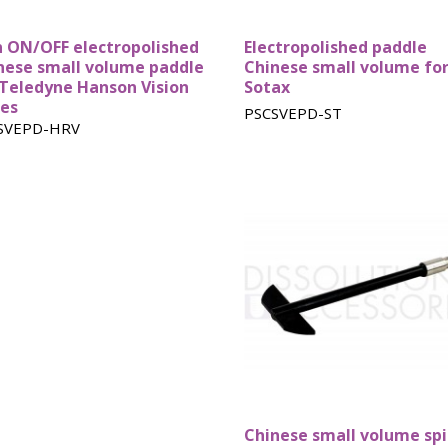
Basket
n ON/OFF electropolished
Electropolished paddle
nese small volume paddle
Chinese small volume fo
 Teledyne Hanson Vision
Sotax
ies
PSCSVEPD-ST
SVEPD-HRV
Chinese small volume sp