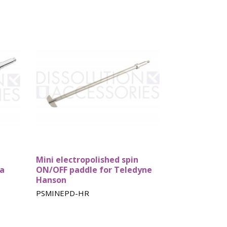
Mini electropolished spin
ka
ON/OFF paddle for Teledyne
Hanson
PSMINEPD-HR