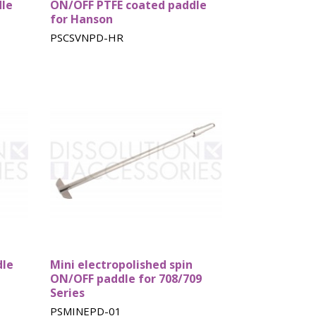
dle
ON/OFF PTFE coated paddle
for Hanson
PSCSVNPD-HR
dle
Mini electropolished spin
ON/OFF paddle for 708/709
Series
PSMINEPD-01