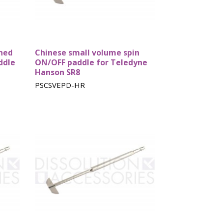
shed
Chinese small volume spin
ddle
ON/OFF paddle for Teledyne
Hanson SR8
PSCSVEPD-HR
st
Sotax baskets
Zymark
baskets
ry