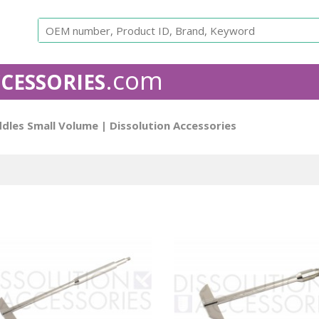
.com
CESSORIES
APPARATUS 1 - USP
The rotating basket apparatus consi
ddles Small Volume
| Dissolution Accessories
The basket holds the sample and rotates in a round flask
Baskets are equivalent to the original OEM. All our bask
number and come with a Certificate of Conformance.
Is
free to contact us for custom work.
Agilent
Caleva baskets
Distek bask
Compatible