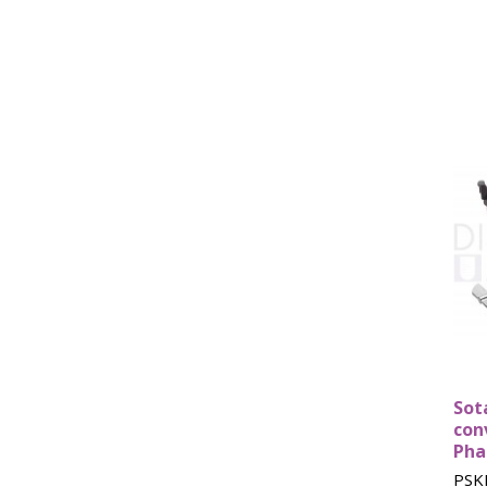
Sot
con
Pha
PSK