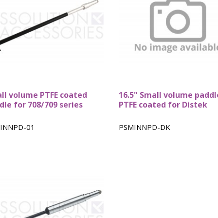
ll volume PTFE coated
16.5" Small volume paddl
dle for 708/709 series
PTFE coated for Distek
INNPD-01
PSMINNPD-DK