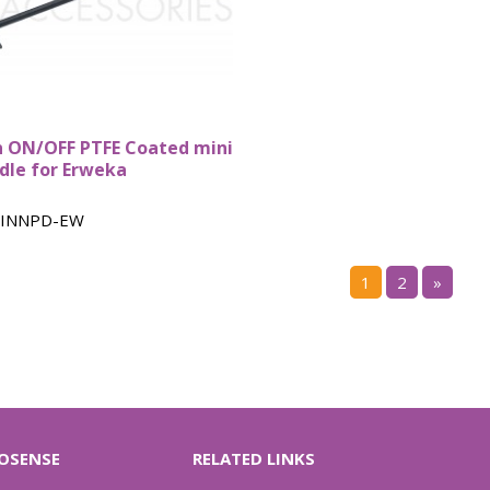
n ON/OFF PTFE Coated mini
dle for Erweka
INNPD-EW
1
2
»
OSENSE
RELATED LINKS