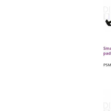
Sma
pad
PSM