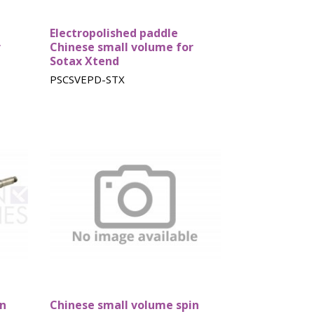
Electropolished paddle
r
Chinese small volume for
Sotax Xtend
PSCSVEPD-STX
in
Chinese small volume spin