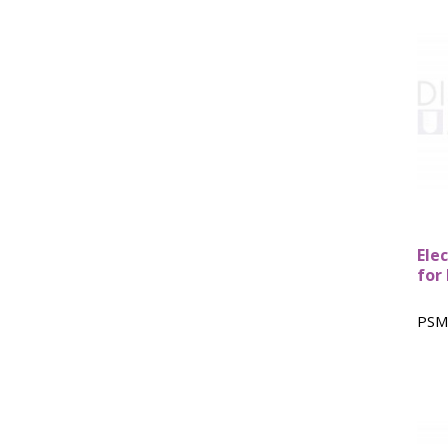
Ele
for
PSM