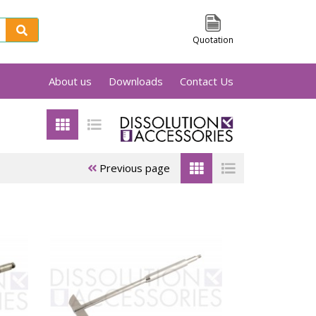
Quotation
About us
Downloads
Contact Us
sts of a cylindrical basket held by a shaft.
 containing the dissolution medium. All
ets are laser marked with a unique serial
 there something you can't find, please feel
Previous page
ets
Electrolab
Erweka
baskets
baskets