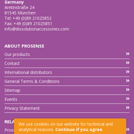
Germany
Aretinstraße 24
81545 München
Tel: +49 (0)89 21025852
Fax: +49 (0)89 21025851
info@dissolutionaccessories.com
ABOUT PROSENSE
Our products
Contact
International distributors
General Terms & Conditions
Sitemap
Events
Privacy Statement
RELATED LINKS
We use cookies on our website for technical and
analytical reasons.
Continue if you agree
.
Prosense