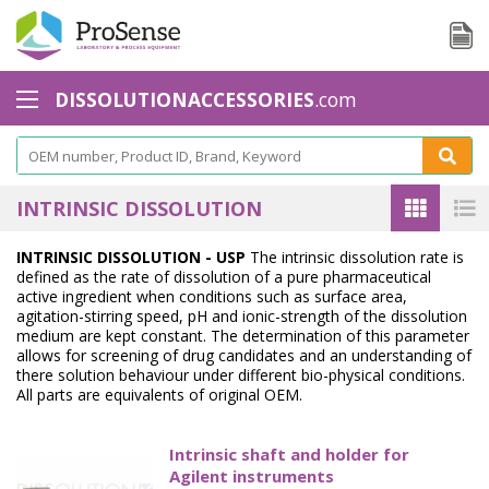
DISSOLUTIONACCESSORIES
.com
Baskets - Apparatus 1
Basket Accessories
INTRINSIC DISSOLUTION
Basket Shaft
INTRINSIC DISSOLUTION - USP
The intrinsic dissolution rate is
defined as the rate of dissolution of a pure pharmaceutical
Basket Shaft Accessories
active ingredient when conditions such as surface area,
agitation-stirring speed, pH and ionic-strength of the dissolution
Baskets Small Volume
medium are kept constant. The determination of this parameter
allows for screening of drug candidates and an understanding of
Biodissolution accessories - Apparatus 3
there solution behaviour under different bio-physical conditions.
All parts are equivalents of original OEM.
Calibration Tools
Intrinsic shaft and holder for
Cannula Filters
Agilent instruments