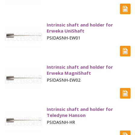
Paddle Accessories
Paddles Small Volume
Intrinsic shaft and holder for
Sampling Cannulae
Erweka UniShaft
PSIDASNH-EW01
Service Parts
Spin Shafts
Intrinsic shaft and holder for
Syringes
Erweka MagniShaft
Syringe Filters
PSIDASNH-EW02
Tapped Density
Tubing
Intrinsic shaft and holder for
Teledyne Hanson
Paddle over Disk - Apparatus 5
PSIDASNH-HR
Rotating Cylinders - Apparatus 6