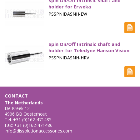
Spin On/Off Intrinsic Shaft and
holder for Erweka
PSSPNIDASNH-EW
Spin On/Off Intrinsic shaft and
holder for Teledyne Hanson Vision
PSSPNIDASNH-HRV
CONTACT
The Netherlands
De Kreek 12
4906 BB Oosterhout
Tel: +31 (0)162-471485
Fax: +31 (0)162-471486
info@dissolutionaccessories.com