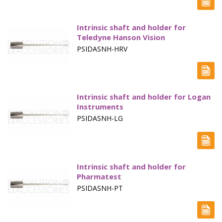
Vertical Diffusion Cells
Intrinsic shaft and holder for
Transdermal Testing
Teledyne Hanson Vision
PSIDASNH-HRV
Vessels
Vessel Accessories
Vessel Backets / Rings
Intrinsic shaft and holder for Logan
Instruments
Vessel Chinese
PSIDASNH-LG
Vessel Covers
Vessels High Precision
Intrinsic shaft and holder for
Vessel Small volume
Pharmatest
PSIDASNH-PT
Volumetric Flasks
Waterbath Preservative