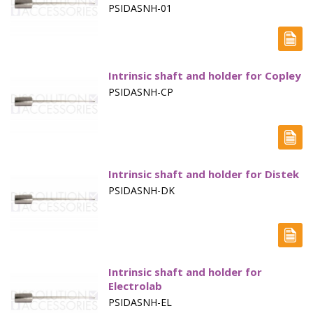
PSIDASNH-01
Capsule Sinkers
Disintegration Testing
Dissolution Media Concentrates
Intrinsic shaft and holder for Copley
PSIDASNH-CP
Filter Plates
Filter Vials, TOC
Fittings & Connectors
Intrinsic shaft and holder for Distek
Flow Through - Apparatus 4
PSIDASNH-DK
Friability
Hardness
Intrinsic Dissolution
Intrinsic shaft and holder for
Electrolab
Paddles - Apparatus 2
PSIDASNH-EL