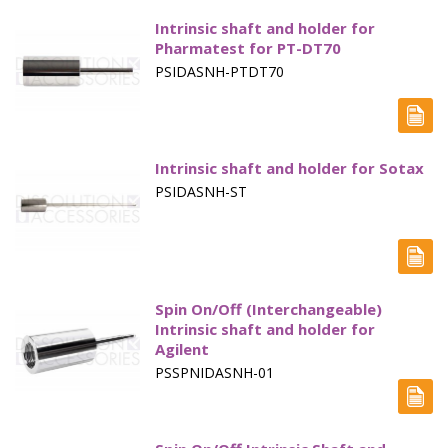
Intrinsic shaft and holder for
Pharmatest for PT-DT70
PSIDASNH-PTDT70
Intrinsic shaft and holder for Sotax
PSIDASNH-ST
Spin On/Off (Interchangeable)
Intrinsic shaft and holder for
Agilent
PSSPNIDASNH-01