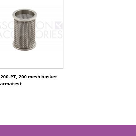
200-PT, 200 mesh basket
harmatest