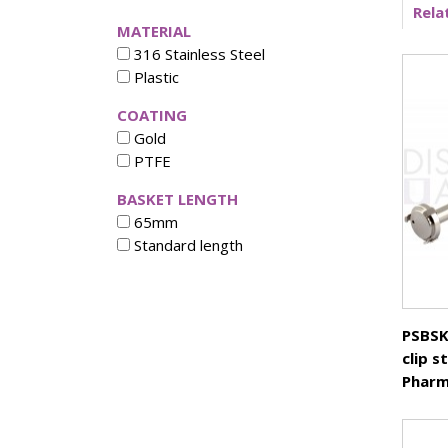
Rela
Vertical Diffusion Cells
MATERIAL
Transdermal Testing
316 Stainless Steel
Vessels
Plastic
Vessel Accessories
COATING
Vessel Backets / Rings
Gold
Vessel Chinese
PTFE
Vessel Covers
Vessels High Precision
BASKET LENGTH
Vessel Small volume
65mm
Volumetric Flasks
Standard length
Waterbath Preservative
PSBSK
clip s
Pharm