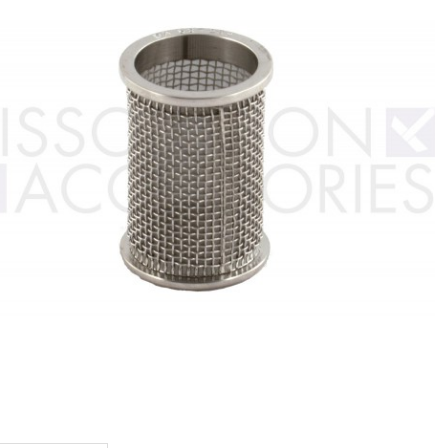
baskets
Teledyne
Logan baskets
Pharmate
Hanson
baskets
baskets
Stationary
Stationary
Supposito
Baskets
Felodipine
baskets