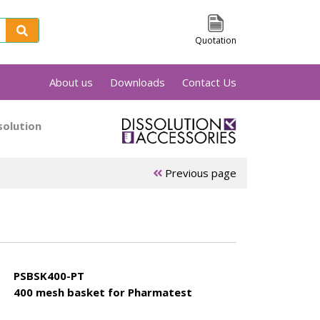
Quotation
About us
Downloads
Contact Us
sts of a cylindrical basket held by a shaft.
solution
 containing the dissolution medium. All
ets are laser marked with a unique serial
 there something you can't find, please feel
Previous page
PSBSK400-PT
400 mesh basket for Pharmatest
ets
Electrolab
Erweka
baskets
baskets