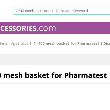
.com
CESSORIES
APPARATUS 1 - USP
The rotating basket apparatus consi
kets - Apparatus 1
400 mesh basket for Pharmatest | Dis
The basket holds the sample and rotates in a round flask
Baskets are equivalent to the original OEM. All our bask
number and come with a Certificate of Conformance.
Is
free to contact us for custom work.
0 mesh basket for Pharmatest
Agilent
Caleva baskets
Distek bask
Compatible