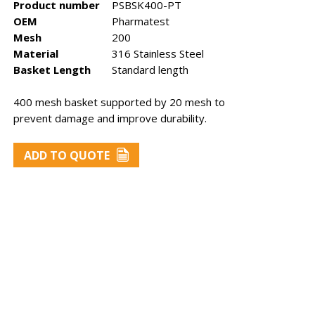
Product number
PSBSK400-PT
OEM
Pharmatest
Mesh
200
Material
316 Stainless Steel
Basket Length
Standard length
400 mesh basket supported by 20 mesh to
prevent damage and improve durability.
st
Sotax baskets
Zymark
baskets
ADD TO QUOTE
ry