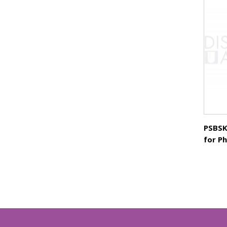
PSBSK
for P