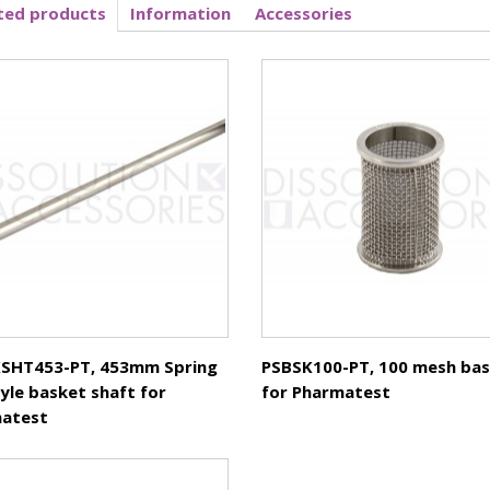
ted products
Information
Accessories
Basket
SHT453-PT, 453mm Spring
PSBSK100-PT, 100 mesh ba
tyle basket shaft for
for Pharmatest
atest