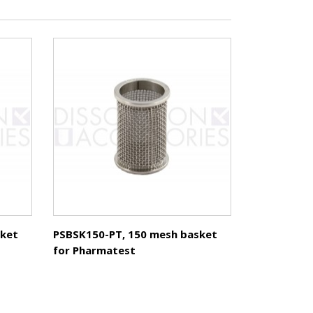
sket
PSBSK150-PT, 150 mesh basket
for Pharmatest